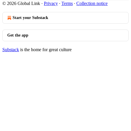
© 2026 Global Link
·
Privacy
∙
Terms
∙
Collection notice
Start your Substack
Get the app
Substack
is the home for great culture