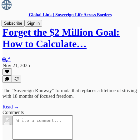
Global Link | Sovereign Life Across Borders
Subscribe
Sign in
Forget the $2 Million Goal:
How to Calculate…
🌐🔗
Nov 21, 2025
The "Sovereign Runway" formula that replaces a lifetime of striving
with 18 months of focused freedom.
Read →
Comments