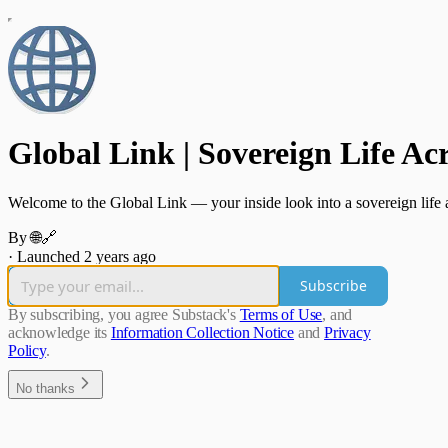
Global Link | Sovereign Life Ac
Welcome to the Global Link — your inside look into a sovereign life ac
By 🌐🔗
·
Launched 2 years ago
Subscribe
By subscribing, you agree Substack's
Terms of Use
, and
acknowledge its
Information Collection Notice
and
Privacy
Policy
.
No thanks