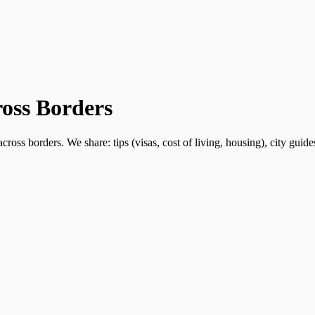
ross Borders
ross borders. We share: tips (visas, cost of living, housing), city guid