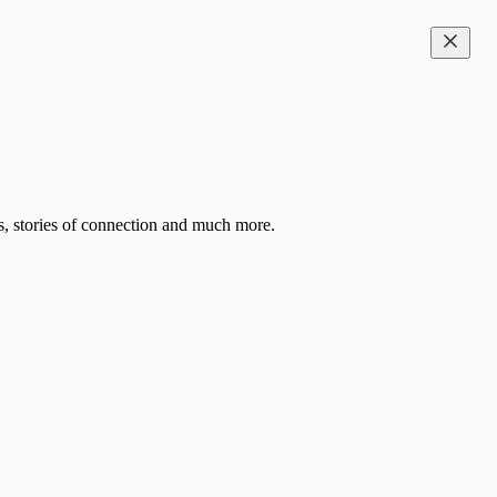
es, stories of connection and much more.