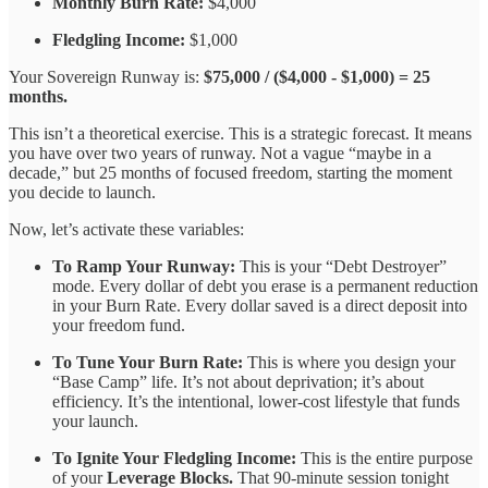
Monthly Burn Rate:
$4,000
Fledgling Income:
$1,000
Your Sovereign Runway is:
$75,000 / ($4,000 - $1,000) = 25
months.
This isn’t a theoretical exercise. This is a strategic forecast. It means
you have over two years of runway. Not a vague “maybe in a
decade,” but 25 months of focused freedom, starting the moment
you decide to launch.
Now, let’s activate these variables:
To Ramp Your Runway:
This is your “Debt Destroyer”
mode. Every dollar of debt you erase is a permanent reduction
in your Burn Rate. Every dollar saved is a direct deposit into
your freedom fund.
To Tune Your Burn Rate:
This is where you design your
“Base Camp” life. It’s not about deprivation; it’s about
efficiency. It’s the intentional, lower-cost lifestyle that funds
your launch.
To Ignite Your Fledgling Income:
This is the entire purpose
of your
Leverage Blocks.
That 90-minute session tonight