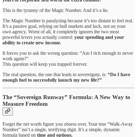
This is the tyranny of the Magic Number. And it’s a lie.
The Magic Number is paralyzing because it’s too distant to feel real.
It’s a passive goal, relying on bull markets and luck, not on your
own agency. Worst of all, it completely ignores the two most
powerful levers you actually control:
your spending and your
ability to create new income.
It forces you to ask the wrong question: “Am I rich enough to never
work again?”
This question will keep you trapped forever.
The real question, the one that leads to sovereignty, is:
“Do I have
enough fuel to successfully launch my new life?”
The “Sovereign Runway” Formula: A New Way to
Measure Freedom
Forget the net worth figure you obsess over. Your true “Walk-Away
Number” isn’t a single, terrifying digit. It’s a simple, dynamic
formula based on
time and options.