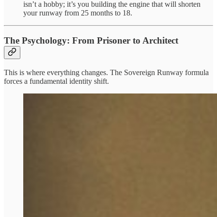
isn’t a hobby; it’s you building the engine that will shorten
your runway from 25 months to 18.
The Psychology: From Prisoner to Architect
This is where everything changes. The Sovereign Runway formula
forces a fundamental identity shift.