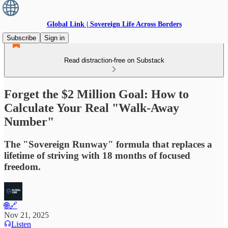
Global Link | Sovereign Life Across Borders
Subscribe
Sign in
Read distraction-free on Substack
Forget the $2 Million Goal: How to
Calculate Your Real "Walk-Away
Number"
The "Sovereign Runway" formula that replaces a
lifetime of striving with 18 months of focused
freedom.
🌐🔗
Nov 21, 2025
Listen