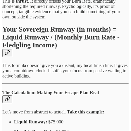
This is
thrust.
It directly offsets your Burn Rate, dramatically
shortening the required runway. Psychologically, it’s proof of
concept, tangible evidence that you can build something of your
own outside the system.
Your Sovereign Runway (in months) =
Liquid Runway / (Monthly Burn Rate -
Fledgling Income)
This formula doesn’t give you a distant, mythical finish line. It gives
you a countdown clock. It shifts your focus from passive waiting to
active building.
The Calculation: Making Your Escape Plan Real
Let’s move from abstract to actual.
Take this example:
Liquid Runway:
$75,000