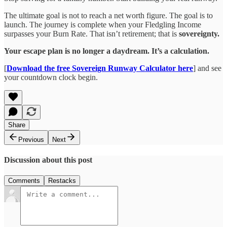
The ultimate goal is not to reach a net worth figure. The goal is to
launch. The journey is complete when your Fledgling Income
surpasses your Burn Rate. That isn’t retirement; that is
sovereignty.
Your escape plan is no longer a daydream. It’s a calculation.
[
Download the free Sovereign Runway Calculator here
] and see
your countdown clock begin.
Share
Previous
Next
Discussion about this post
Comments
Restacks