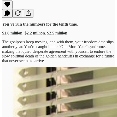
You’ve run the numbers for the tenth time.
$1.8 million. $2.2 million. $2.5 million.
The goalposts keep moving, and with them, your freedom date slips
another year. You’re caught in the “One More Year” syndrome,
making that quiet, desperate agreement with yourself to endure the
slow spiritual death of the golden handcuffs in exchange for a future
that never seems to arrive.