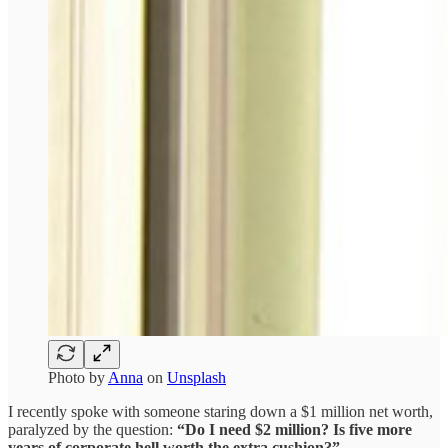
Photo by
Anna
on
Unsplash
I recently spoke with someone staring down a $1 million net worth,
paralyzed by the question:
“Do I need $2 million? Is five more
years of corporate hell worth the extra cushion?”