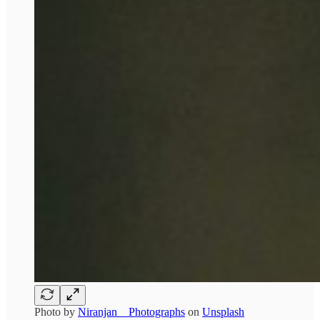
Photo by
Niranjan _ Photographs
on
Unsplash