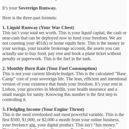
It’s your
Sovereign Runway.
Here is the three-part formula:
1. Liquid Runway (Your War Chest)
This isn’t your total net worth. This is your
liquid
capital, the cash or
near-cash that can be deployed
now
to fund your freedom. We are
not counting your 401(k) or home equity here. This is the money in
your savings, your taxable brokerage account, the assets you can
actually use to buy food, pay rent and book a plane ticket without
penalty or paperwork. This is the fuel in the tank.
2. Monthly Burn Rate (Your Fuel Consumption)
This is not your current lifestyle budget. This is the calculated “Base
Camp” cost of your sovereign life. The lean, efficient and intentional
version of your existence that funds your freedom. It’s your rent in
Lisbon, your groceries in Medellín, your health insurance and a
small margin for sanity. Knowing this number is the first step to
controlling it.
3. Fledgling Income (Your Engine Thrust)
This is the most overlooked and most powerful variable. This is the
first $500, $1,000, or $2,000 a month from your online business,
your freelance gig, your digital product. This isn’t “fun money.”