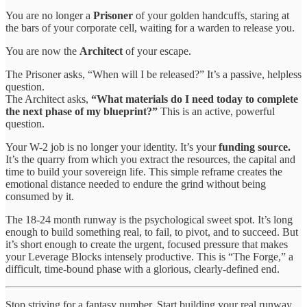
You are no longer a
Prisoner
of your golden handcuffs, staring at
the bars of your corporate cell, waiting for a warden to release you.
You are now the
Architect
of your escape.
The Prisoner asks, “When will I be released?” It’s a passive, helpless
question.
The Architect asks,
“What materials do I need today to complete
the next phase of my blueprint?”
This is an active, powerful
question.
Your W-2 job is no longer your identity. It’s your
funding source.
It’s the quarry from which you extract the resources, the capital and
time to build your sovereign life. This simple reframe creates the
emotional distance needed to endure the grind without being
consumed by it.
The 18-24 month runway is the psychological sweet spot. It’s long
enough to build something real, to fail, to pivot, and to succeed. But
it’s short enough to create the urgent, focused pressure that makes
your Leverage Blocks intensely productive. This is “The Forge,” a
difficult, time-bound phase with a glorious, clearly-defined end.
Stop striving for a fantasy number. Start building your real runway.