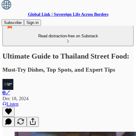
Global Link | Sovereign Life Across Borders
Subscribe
Sign in
Read distraction-free on Substack
Ultimate Guide to Thailand Street Food:
Must-Try Dishes, Top Spots, and Expert Tips
🌐🔗
Dec 18, 2024
Listen