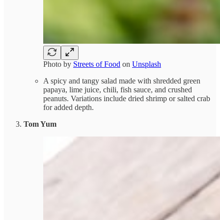
Photo by
Streets of Food
on
Unsplash
A spicy and tangy salad made with shredded green
papaya, lime juice, chili, fish sauce, and crushed
peanuts. Variations include dried shrimp or salted crab
for added depth.
Tom Yum