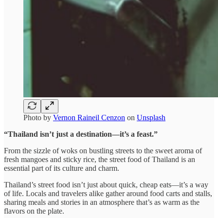
Photo by
Vernon Raineil Cenzon
on
Unsplash
“Thailand isn’t just a destination—it’s a feast.”
From the sizzle of woks on bustling streets to the sweet aroma of
fresh mangoes and sticky rice, the street food of Thailand is an
essential part of its culture and charm.
Thailand’s street food isn’t just about quick, cheap eats—it’s a way
of life. Locals and travelers alike gather around food carts and stalls,
sharing meals and stories in an atmosphere that’s as warm as the
flavors on the plate.