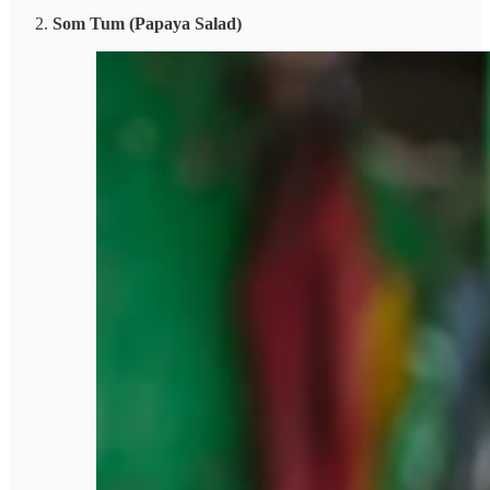
Som Tum (Papaya Salad)