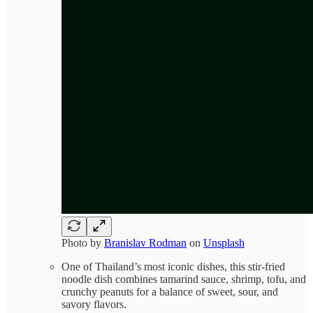
Photo by
Branislav Rodman
on
Unsplash
One of Thailand’s most iconic dishes, this stir-fried
noodle dish combines tamarind sauce, shrimp, tofu, and
crunchy peanuts for a balance of sweet, sour, and
savory flavors.