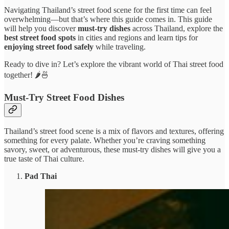
Navigating Thailand’s street food scene for the first time can feel
overwhelming—but that’s where this guide comes in. This guide
will help you discover
must-try dishes
across Thailand, explore the
best street food spots
in cities and regions and learn tips for
enjoying street food safely
while traveling.
Ready to dive in? Let’s explore the vibrant world of Thai street food
together! 🌶️🍜
Must-Try Street Food Dishes
Thailand’s street food scene is a mix of flavors and textures, offering
something for every palate. Whether you’re craving something
savory, sweet, or adventurous, these must-try dishes will give you a
true taste of Thai culture.
Pad Thai