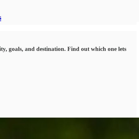
s
ty, goals, and destination. Find out which one lets