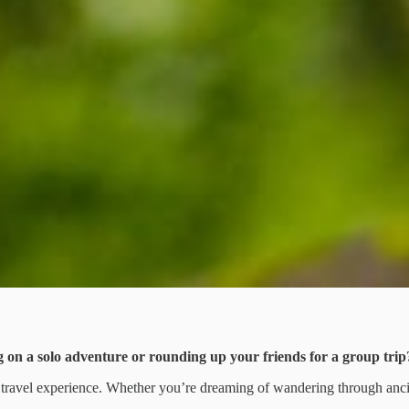
 on a solo adventure or rounding up your friends for a group trip
ur travel experience. Whether you’re dreaming of wandering through anci