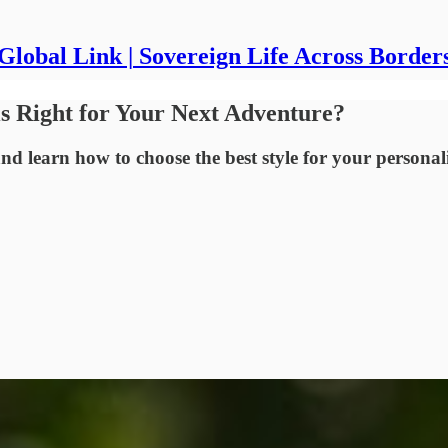
Global Link | Sovereign Life Across Border
is Right for Your Next Adventure?
nd learn how to choose the best style for your personali