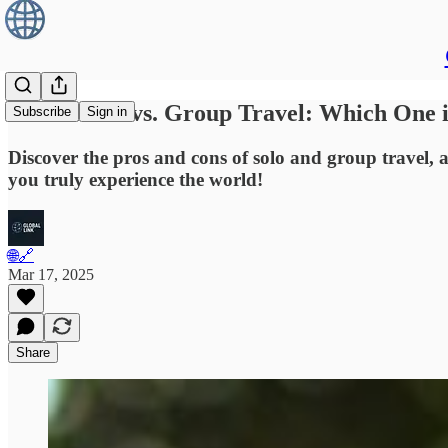
Solo Travel vs. Group Travel: Which One 
Subscribe
Sign in
Discover the pros and cons of solo and group travel, a
you truly experience the world!
🌐🔗
Mar 17, 2025
Share