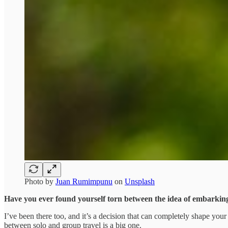
Photo by
Juan Rumimpunu
on
Unsplash
Have you ever found yourself torn between the idea of embarking
I’ve been there too, and it’s a decision that can completely shape yo
between solo and group travel is a big one.