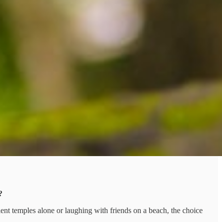
?
ent temples alone or laughing with friends on a beach, the choice