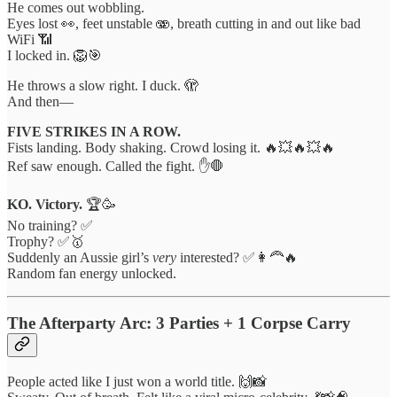
He comes out wobbling.
Eyes lost 👀, feet unstable 🫨, breath cutting in and out like bad
WiFi 📶
I locked in. 🦁🎯
He throws a slow right. I duck. 🫣
And then—
FIVE STRIKES IN A ROW.
Fists landing. Body shaking. Crowd losing it. 🔥💥🔥💥🔥
Ref saw enough. Called the fight. ✋🛑
KO. Victory.
🏆🥳
No training? ✅
Trophy? ✅🥇
Suddenly an Aussie girl’s
very
interested? ✅👩‍🦰🔥
Random fan energy unlocked.
The Afterparty Arc: 3 Parties + 1 Corpse Carry
People acted like I just won a world title. 🙌📸