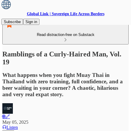
Global Link | Sovereign Life Across Borders
Subscribe
Sign in
Read distraction-free on Substack
Ramblings of a Curly-Haired Man, Vol.
19
What happens when you fight Muay Thai in
Thailand with zero training, full confidence, and a
beer waiting in your corner? A chaotic, hilarious
and very real expat story.
🌐🔗
May 05, 2025
Listen