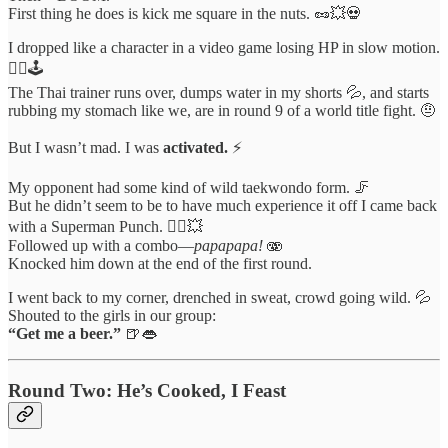
First thing he does is kick me square in the nuts. 🥜💥💀
I dropped like a character in a video game losing HP in slow motion.
🧎‍♂️🕹️
The Thai trainer runs over, dumps water in my shorts 💦, and starts
rubbing my stomach like we, are in round 9 of a world title fight. 🤨
But I wasn’t mad. I was
activated.
⚡️
My opponent had some kind of wild taekwondo form. 🦵
But he didn’t seem to be to have much experience it off I came back
with a Superman Punch. 🦸‍♂️💥
Followed up with a combo—
papapapa!
🫨
Knocked him down at the end of the first round.
I went back to my corner, drenched in sweat, crowd going wild. 💦
Shouted to the girls in our group:
“Get me a beer.”
🍺👄
Round Two: He’s Cooked, I Feast