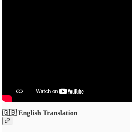
🇬🇧 English Translation