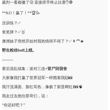
裁判一看都傻了🫢 直接挥手终止比赛✋🛑
**KO！赢了！**🏆🥳
没训练？✅
拿奖牌？✅🥇
澳洲妹子突然开始对我热情得不得了？✅👩‍🦰🔥
野生粉丝buff上线。
⸻
赛后混乱续集：派对三连
+背尸回宿舍
大家像我打赢了世界冠军一样围着我🙌📸
我汗流满面、脸红耳热，像极了新晋网红💃📸🧠
我走过去抱住那哥们，说：
“你还好吧？”