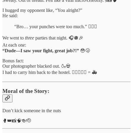
Sweaty. Out of breath. Felt like a viral micro-celebrity. 💃📸🧠
I hugged my opponent like, “You alright?”
He said:
“Bro… your punches were too much.” 😮‍💨👊
We went to
three
parties that night. 🎧🪩🎉
At each one:
“Dude—I saw your fight, great job?!”
😳🫢
Bonus fact:
Our photographer blacked out. 🍶💀
I had to carry him back to the hostel. 🧎‍♂️➕🧍‍♂️ = 🚑
Moral of the Story:
Don’t kick someone in the nuts
🥊👑📸🧠🍻🫡