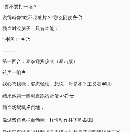
“要不要打一场？”
说得就像“吃不吃薯片？”那么随便🍟😐
我当时没脑子，只有本能：
“冲啊！”🔥🥴
⸻
第一回合：泰拳迎宾仪式（暴击版）
铃声一响🔔
我心态稳稳，姿态轻松，想说：哥是和平主义者🕊️💆‍♂️
结果他第一脚就直踢我蛋蛋 🥜💥💀
我当场塌机🪑倒地，
像游戏角色掉血动画一样慢动作往下坠🕹️🧎‍♂️