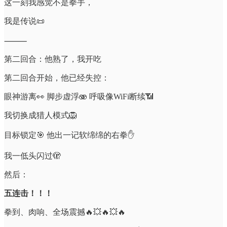
这一刻我感觉不是拳手，
我是传说📜
⸻
第二回合：他熟了，我开吃
第二回合开始，他已经失控：
眼神游离👀 脚步虚浮🫨 呼吸像WiFi断续📶
我切换成猎人模式🦁
目标锁定🎯 他出一记软绵绵的右拳✋
我一低头闪过🫣
然后：
五连击！！！
拳到、肉响、全场震撼🔥💥🔥💥🔥