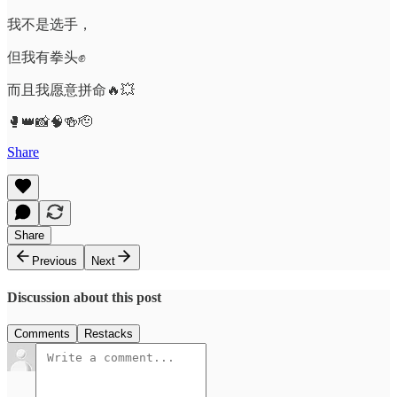
我不是选手，
但我有拳头✊
而且我愿意拼命🔥💥
🥊👑📸🧠🍻🫡
Share
Share
Previous
Next
Discussion about this post
Comments
Restacks