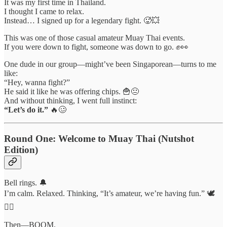
It was my first time in Thailand.
I thought I came to relax.
Instead… I signed up for a legendary fight. 🥵💥
This was one of those casual amateur Muay Thai events.
If you were down to fight, someone was down to go. ✊👀
One dude in our group—might’ve been Singaporean—turns to me
like:
“Hey, wanna fight?”
He said it like he was offering chips. 🍟😐
And without thinking, I went full instinct:
“Let’s do it.”
🔥🥴
Round One: Welcome to Muay Thai (Nutshot
Edition)
Bell rings. 🔔
I’m calm. Relaxed. Thinking, “It’s amateur, we’re having fun.” 🕊️
💆‍♂️
Then—BOOM.