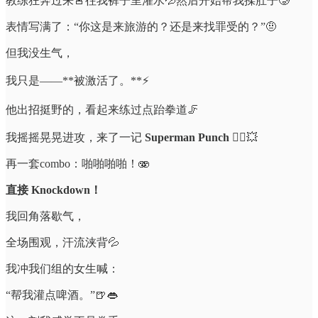
教练狂奔过来🚨往我裤子里灌水💦然后开始帮我揉肚子🥲
表情写满了：“你这是来旅游的？还是来找罪受的？”🤨
但我没生气，
我只是——**被激活了。**⚡️
他出招挺野的，看起来练过点跆拳道🦵
我摇摇晃晃进攻，来了一记
Superman Punch
🦸‍♂️💥
再一套combo：啪啪啪啪！🫨
直接 Knockdown！
我回角落歇气，
全场围观，汗流浃背💦
我冲我们组的女生喊：
“帮我灌点啤酒。”🍺👄