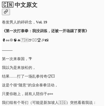
🇨🇳 中文原文
卷发男人的碎碎念，
Vol. 19
《第一次打泰拳：我没训练，还被一开场踢了要害》
🥊🥜💢🧠🔥🇹🇭🍺🧍‍♂️🏆🎉📸
⸻
第一次来泰国，🌴
我以为是来放松的，
结果……打了一场乱拳传奇🥵💥
这是个很“随意”的业余泰拳活动，
只要你敢上，就有人陪你干✊👀
我们组有个哥们（可能是新加坡人🇸🇬）突然看着我说：