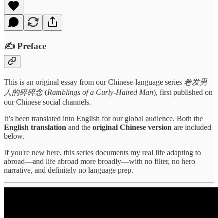
✍️ Preface
This is an original essay from our Chinese-language series
卷发男
人的碎碎念
(
Ramblings of a Curly-Haired Man
), first published on
our Chinese social channels.
It’s been translated into English for our global audience. Both the
English translation
and the
original Chinese version
are included
below.
If you're new here, this series documents my real life adapting to
abroad—and life abroad more broadly—with no filter, no hero
narrative, and definitely no language prep.