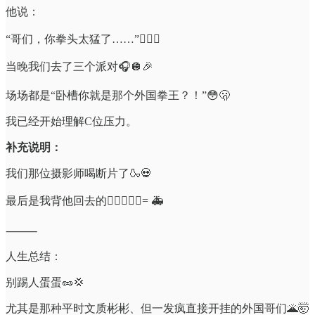
他说：
“哥们，你拳头太猛了……”😮‍💨👊
当晚我们去了三个派对🎧🪩🎉
场场都是“卧槽你就是那个外国拳王？！”😳🫢
我已经开始理解C位压力。
补充说明：
我们那位摄影师喝断片了🍶💀
最后是我背他回去的🧎‍♂️➕🧍‍♂️= 🚑
⸻
人生总结：
别踢人蛋蛋🥜💢
尤其是那种平时文质彬彬、但一发疯直接开挂的外国哥们🌋🤯