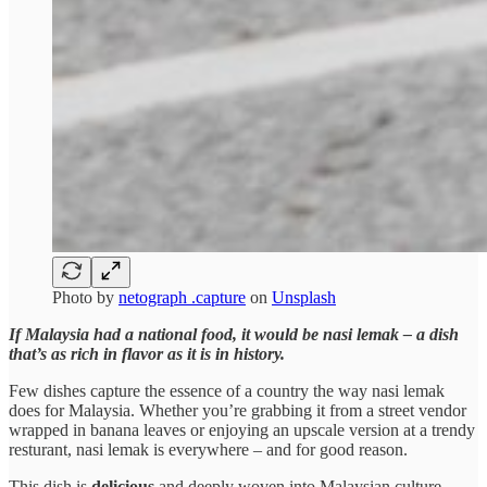
Photo by
netograph .capture
on
Unsplash
If Malaysia had a national food, it would be nasi lemak – a dish
that’s as rich in flavor as it is in history.
Few dishes capture the essence of a country the way nasi lemak
does for Malaysia. Whether you’re grabbing it from a street vendor
wrapped in banana leaves or enjoying an upscale version at a trendy
resturant, nasi lemak is everywhere – and for good reason.
This dish is
delicious
and deeply woven into Malaysian culture.