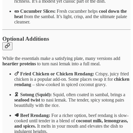
richness. It’s a modest yet classic part of the dish.
🥒 Cucumber Slices:
Fresh cucumber helps
cool down the
heat
from the sambal. It’s light, crisp, and the ultimate palate
cleanser.
Optional Additions
While the essentials make a satisfying plate, many versions add
heartier proteins
to turn nasi lemak into a full meal.
🍗 Fried Chicken or Chicken Rendang:
Crispy, juicy fried
chicken is a popular add-on. Some places swap it for
chicken
rendang
– slow-cooked in spiced coconut gravy.
🦑 Sotong (Squid):
Squid, often coated in sambal, brings a
seafood twist
to nasi lemak. The tender, spicy sotong pairs
beautifully with the rice.
🥩 Beef Rendang:
For a richer option, beef rendang is slow-
cooked until tender in a blend of
coconut milk, lemongrass,
and spices.
It melts in your mouth and elevates the dish to
indulgent heights.