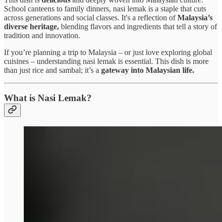
School canteens to family dinners, nasi lemak is a staple that cuts
across generations and social classes. It's a reflection of
Malaysia’s
diverse heritage,
blending flavors and ingredients that tell a story of
tradition and innovation.
If you’re planning a trip to Malaysia – or just love exploring global
cuisines – understanding nasi lemak is essential. This dish is more
than just rice and sambal; it’s a
gateway into Malaysian life.
What is Nasi Lemak?