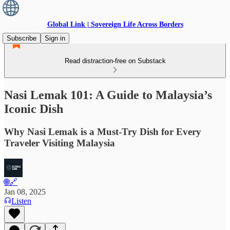
Global Link | Sovereign Life Across Borders
Subscribe
Sign in
Read distraction-free on Substack
Nasi Lemak 101: A Guide to Malaysia’s
Iconic Dish
Why Nasi Lemak is a Must-Try Dish for Every
Traveler Visiting Malaysia
🌐🔗
Jan 08, 2025
Listen