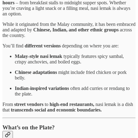
hours
– from breakfast stalls to midnight supper spots. Whether
you’re craving a light snack or a filling meal, nasi lemak is always
an option.
While it originated from the Malay community, it has been embraced
and adapted by
Chinese, Indian, and other ethnic groups
across
the country.
You’ll find
different versions
depending on where you are:
Malay-style nasi lemak
typically features spicy sambal,
crispy anchovies, and boiled eggs.
Chinese adaptations
might include fried chicken or pork
belly.
Indian-inspired variations
often add curries or rendang to
the plate.
From
street vendors
to
high-end restaurants,
nasi lemak is a dish
that
transcends social and economic boundaries.
What’s on the Plate?