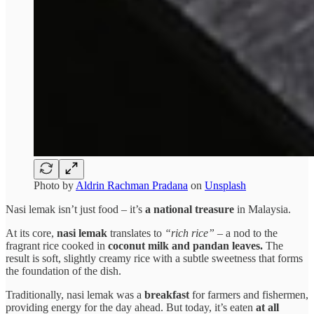
Photo by
Aldrin Rachman Pradana
on
Unsplash
Nasi lemak isn’t just food – it’s
a national treasure
in Malaysia.
At its core,
nasi lemak
translates to
“rich rice”
– a nod to the
fragrant rice cooked in
coconut milk and pandan leaves.
The
result is soft, slightly creamy rice with a subtle sweetness that forms
the foundation of the dish.
Traditionally, nasi lemak was a
breakfast
for farmers and fishermen,
providing energy for the day ahead. But today, it’s eaten
at all