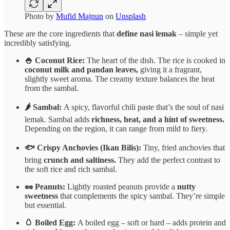
Photo by
Mufid Majnun
on
Unsplash
These are the core ingredients that
define nasi lemak
– simple yet
incredibly satisfying.
🍚 Coconut Rice:
The heart of the dish. The rice is cooked in
coconut milk and pandan leaves,
giving it a fragrant,
slightly sweet aroma. The creamy texture balances the heat
from the sambal.
🌶️ Sambal:
A spicy, flavorful chili paste that’s the soul of nasi
lemak. Sambal adds
richness, heat, and a hint of sweetness.
Depending on the region, it can range from mild to fiery.
🐟 Crispy Anchovies (Ikan Bilis):
Tiny, fried anchovies that
bring
crunch and saltiness.
They add the perfect contrast to
the soft rice and rich sambal.
🥜 Peanuts:
Lightly roasted peanuts provide a
nutty
sweetness
that complements the spicy sambal. They’re simple
but essential.
🥚 Boiled Egg:
A boiled egg – soft or hard – adds protein and