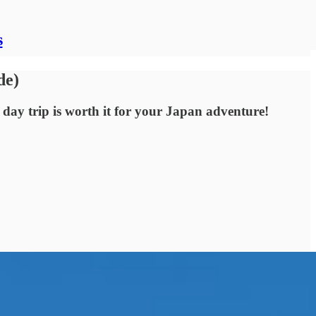
s
de)
 day trip is worth it for your Japan adventure!