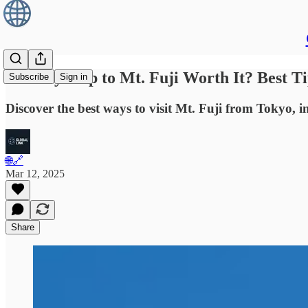
Is a Day Trip to Mt. Fuji Worth It? Best 
Subscribe
Sign in
Discover the best ways to visit Mt. Fuji from Tokyo, i
🌐🔗
Mar 12, 2025
Share