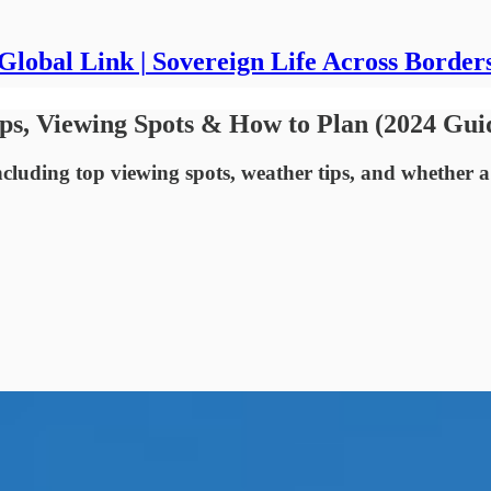
Global Link | Sovereign Life Across Border
Tips, Viewing Spots & How to Plan (2024 Gui
ncluding top viewing spots, weather tips, and whether a