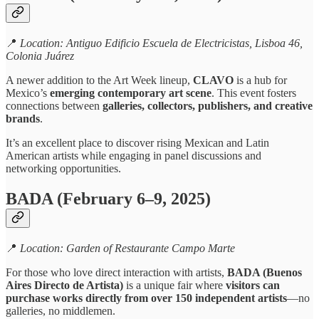
📍
Location: Antiguo Edificio Escuela de Electricistas, Lisboa 46,
Colonia Juárez
A newer addition to the Art Week lineup,
CLAVO
is a hub for
Mexico’s
emerging contemporary art scene
. This event fosters
connections between
galleries, collectors, publishers, and creative
brands
.
It’s an excellent place to discover rising Mexican and Latin
American artists while engaging in panel discussions and
networking opportunities.
BADA (February 6–9, 2025)
📍
Location: Garden of Restaurante Campo Marte
For those who love direct interaction with artists,
BADA (Buenos
Aires Directo de Artista)
is a unique fair where
visitors can
purchase works directly from over 150 independent artists
—no
galleries, no middlemen.