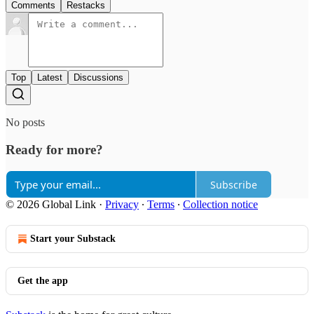
Comments
Restacks
Top
Latest
Discussions
No posts
Ready for more?
Subscribe
© 2026 Global Link
·
Privacy
∙
Terms
∙
Collection notice
Start your Substack
Get the app