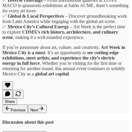
✅
Diverse Offerings
– From international galleries at ZONA
MACO to grassroots exhibitions at Salón ACME, there’s something
for every art lover.
✅
Global & Local Perspectives
– Discover groundbreaking work
from Latin America while engaging with the global art scene.
✅
Mexico City’s Cultural Energy
– Art Week is the perfect time
to explore
CDMX’s rich history, architecture, and culinary
scene
, making it a well-rounded experience.
If you’re passionate about art, culture, and creativity,
Art Week in
Mexico City is a must
. It’s an opportunity to
see cutting-edge
exhibitions, meet artists, and experience the city’s electric
energy in full force
. Whether you’re visiting for the first time or
returning for another round, this annual event continues to solidify
Mexico City as a
global art capital
.
Share
Previous
Next
Discussion about this post