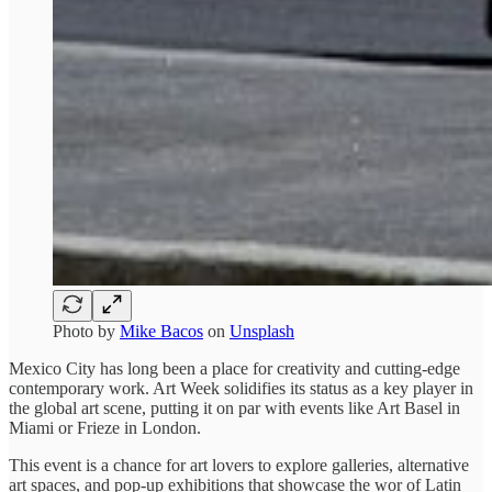
Photo by
Mike Bacos
on
Unsplash
Mexico City has long been a place for creativity and cutting-edge
contemporary work. Art Week solidifies its status as a key player in
the global art scene, putting it on par with events like Art Basel in
Miami or Frieze in London.
This event is a chance for art lovers to explore galleries, alternative
art spaces, and pop-up exhibitions that showcase the wor of Latin