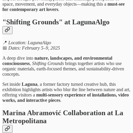
space, movement, and everyday objects—making this a
must-see
for contemporary art lovers
.
"Shifting Grounds" at LagunaAlgo
📍
Location: LagunaAlgo
📅
Dates: February 5–9, 2025
A deep dive into
nature, landscapes, and environmental
consciousness
,
Shifting Grounds
brings together artists who use
organic materials, earth-focused themes, and sustainability-driven
concepts.
Set inside
Laguna
, a former factory turned creative hub, this
exhibition highlights artists who blur the line between nature and art,
offering visitors a
multi-sensory experience of installations, video
works, and interactive pieces
.
Marina Abramović Collaboration at La
Metropolitana