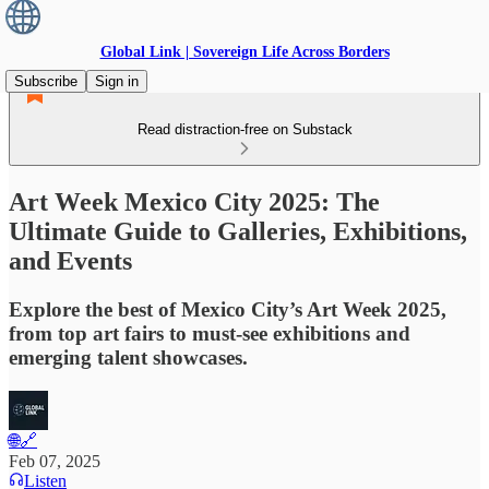
Global Link | Sovereign Life Across Borders
Subscribe
Sign in
Read distraction-free on Substack
Art Week Mexico City 2025: The
Ultimate Guide to Galleries, Exhibitions,
and Events
Explore the best of Mexico City’s Art Week 2025,
from top art fairs to must-see exhibitions and
emerging talent showcases.
🌐🔗
Feb 07, 2025
Listen