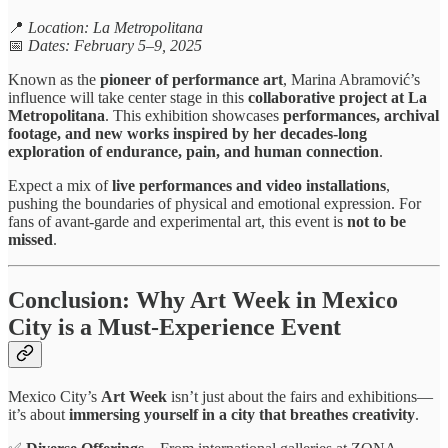
📍
Location: La Metropolitana
📅
Dates: February 5–9, 2025
Known as the
pioneer of performance art
, Marina Abramović’s
influence will take center stage in this
collaborative project at La
Metropolitana
. This exhibition showcases
performances, archival
footage, and new works inspired by her decades-long
exploration of endurance, pain, and human connection
.
Expect a mix of
live performances and video installations
,
pushing the boundaries of physical and emotional expression. For
fans of avant-garde and experimental art, this event is
not to be
missed
.
Conclusion: Why Art Week in Mexico
City is a Must-Experience Event
Mexico City’s
Art Week
isn’t just about the fairs and exhibitions—
it’s about
immersing yourself in a city that breathes creativity
.