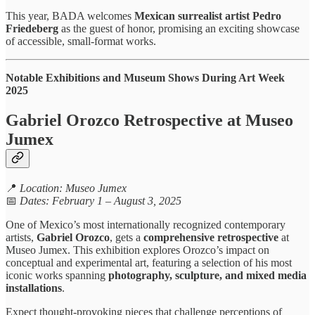
This year, BADA welcomes
Mexican surrealist artist Pedro
Friedeberg
as the guest of honor, promising an exciting showcase
of accessible, small-format works.
Notable Exhibitions and Museum Shows During Art Week
2025
Gabriel Orozco Retrospective at Museo
Jumex
📍
Location: Museo Jumex
📅
Dates: February 1 – August 3, 2025
One of Mexico’s most internationally recognized contemporary
artists,
Gabriel Orozco
, gets a
comprehensive retrospective
at
Museo Jumex. This exhibition explores Orozco’s impact on
conceptual and experimental art, featuring a selection of his most
iconic works spanning
photography, sculpture, and mixed media
installations
.
Expect thought-provoking pieces that challenge perceptions of