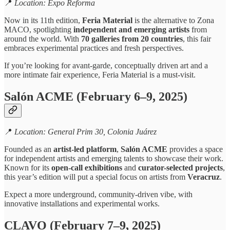
📍
Location: Expo Reforma
Now in its 11th edition,
Feria Material
is the alternative to Zona
MACO, spotlighting
independent and emerging artists
from
around the world. With
70 galleries from 20 countries
, this fair
embraces experimental practices and fresh perspectives.
If you’re looking for avant-garde, conceptually driven art and a
more intimate fair experience, Feria Material is a must-visit.
Salón ACME (February 6–9, 2025)
📍
Location: General Prim 30, Colonia Juárez
Founded as an
artist-led platform
,
Salón ACME
provides a space
for independent artists and emerging talents to showcase their work.
Known for its
open-call exhibitions
and
curator-selected projects
,
this year’s edition will put a special focus on artists from
Veracruz
.
Expect a more underground, community-driven vibe, with
innovative installations and experimental works.
CLAVO (February 7–9, 2025)