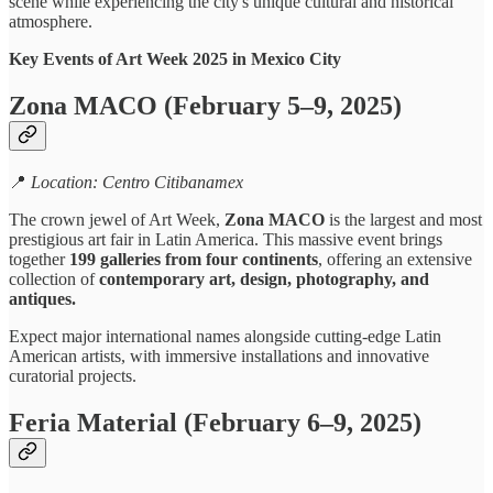
scene while experiencing the city's unique cultural and historical
atmosphere.
Key Events of Art Week 2025 in Mexico City
Zona MACO (February 5–9, 2025)
📍
Location: Centro Citibanamex
The crown jewel of Art Week,
Zona MACO
is the largest and most
prestigious art fair in Latin America. This massive event brings
together
199 galleries from four continents
, offering an extensive
collection of
contemporary art, design, photography, and
antiques.
Expect major international names alongside cutting-edge Latin
American artists, with immersive installations and innovative
curatorial projects.
Feria Material (February 6–9, 2025)