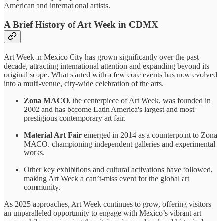
American and international artists.
A Brief History of Art Week in CDMX
Art Week in Mexico City has grown significantly over the past
decade, attracting international attention and expanding beyond its
original scope. What started with a few core events has now evolved
into a multi-venue, city-wide celebration of the arts.
Zona MACO
, the centerpiece of Art Week, was founded in
2002 and has become Latin America's largest and most
prestigious contemporary art fair.
Material Art Fair
emerged in 2014 as a counterpoint to Zona
MACO, championing independent galleries and experimental
works.
Other key exhibitions and cultural activations have followed,
making Art Week a can’t-miss event for the global art
community.
As 2025 approaches, Art Week continues to grow, offering visitors
an unparalleled opportunity to engage with Mexico’s vibrant art